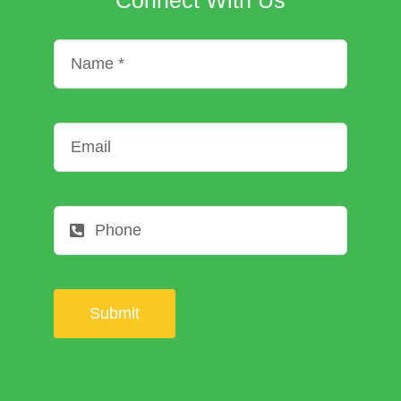
Submit