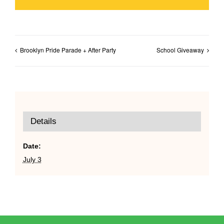
Brooklyn Pride Parade + After Party
School Giveaway
Details
Date:
July 3