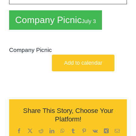
Board
Company Picnic
Careers
July 3
Shop
Company Picnic
Contact
Add to calendar
Share This Story, Choose Your
Platform!
Facebook
X
Reddit
LinkedIn
WhatsApp
Tumblr
Pinterest
Vk
Xing
Email