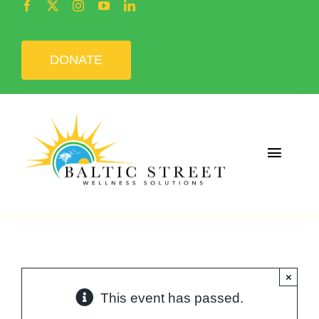
Skip
to
content
DONATE
Toggle
Naviga
Home
About
×
Programs
This event has passed.