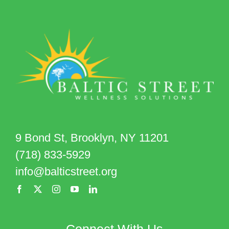
9 Bond St, Brooklyn, NY 11201
(718) 833-5929
info@balticstreet.org
Connect With Us